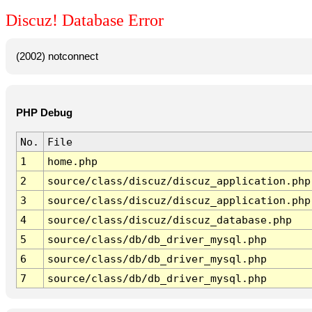
Discuz! Database Error
(2002) notconnect
PHP Debug
No.
File
1
home.php
2
source/class/discuz/discuz_application.php
3
source/class/discuz/discuz_application.php
4
source/class/discuz/discuz_database.php
5
source/class/db/db_driver_mysql.php
6
source/class/db/db_driver_mysql.php
7
source/class/db/db_driver_mysql.php