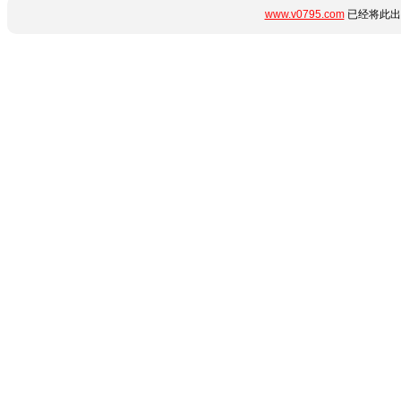
www.v0795.com
已经将此出