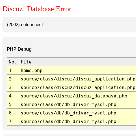
Discuz! Database Error
(2002) notconnect
PHP Debug
No.
File
1
home.php
2
source/class/discuz/discuz_application.php
3
source/class/discuz/discuz_application.php
4
source/class/discuz/discuz_database.php
5
source/class/db/db_driver_mysql.php
6
source/class/db/db_driver_mysql.php
7
source/class/db/db_driver_mysql.php