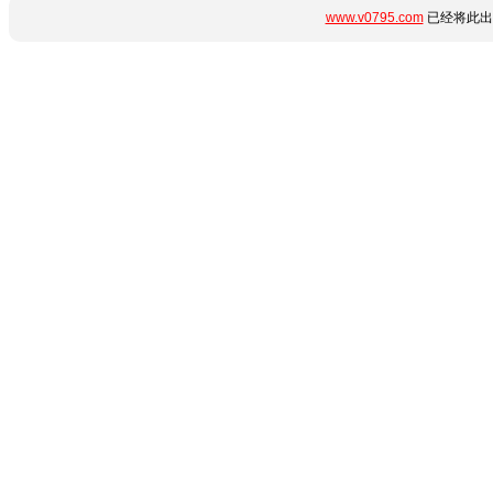
www.v0795.com
已经将此出