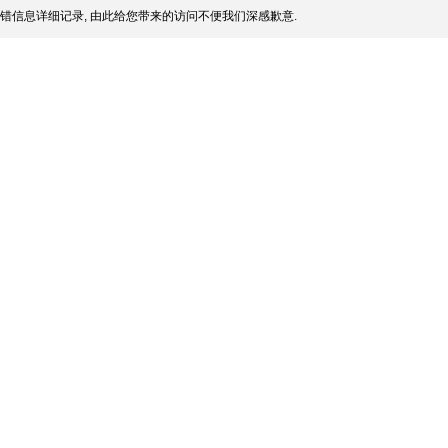
错信息详细记录, 由此给您带来的访问不便我们深感歉意.