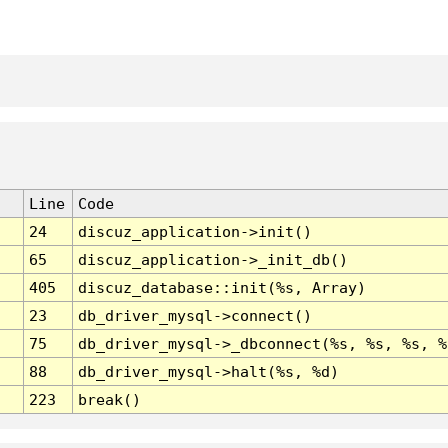
Line
Code
24
discuz_application->init()
65
discuz_application->_init_db()
405
discuz_database::init(%s, Array)
23
db_driver_mysql->connect()
75
db_driver_mysql->_dbconnect(%s, %s, %s, %
88
db_driver_mysql->halt(%s, %d)
223
break()