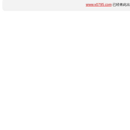
www.v0795.com
已经将此出