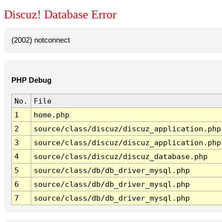
Discuz! Database Error
(2002) notconnect
PHP Debug
No.
File
1
home.php
2
source/class/discuz/discuz_application.php
3
source/class/discuz/discuz_application.php
4
source/class/discuz/discuz_database.php
5
source/class/db/db_driver_mysql.php
6
source/class/db/db_driver_mysql.php
7
source/class/db/db_driver_mysql.php