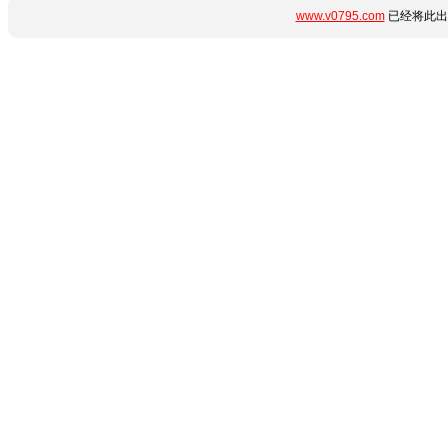
www.v0795.com
已经将此出