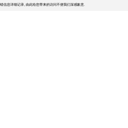
错信息详细记录, 由此给您带来的访问不便我们深感歉意.