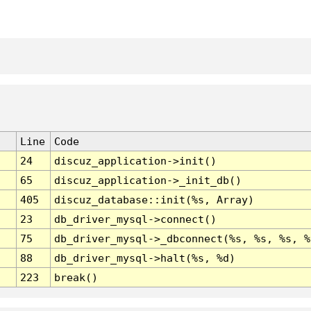
Line
Code
24
discuz_application->init()
65
discuz_application->_init_db()
405
discuz_database::init(%s, Array)
23
db_driver_mysql->connect()
75
db_driver_mysql->_dbconnect(%s, %s, %s, %
88
db_driver_mysql->halt(%s, %d)
223
break()