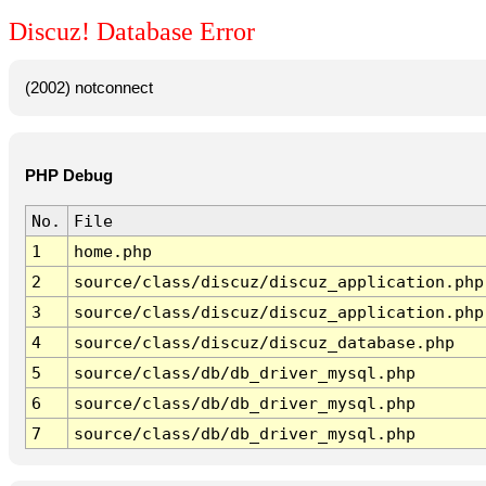
Discuz! Database Error
(2002) notconnect
PHP Debug
No.
File
1
home.php
2
source/class/discuz/discuz_application.php
3
source/class/discuz/discuz_application.php
4
source/class/discuz/discuz_database.php
5
source/class/db/db_driver_mysql.php
6
source/class/db/db_driver_mysql.php
7
source/class/db/db_driver_mysql.php