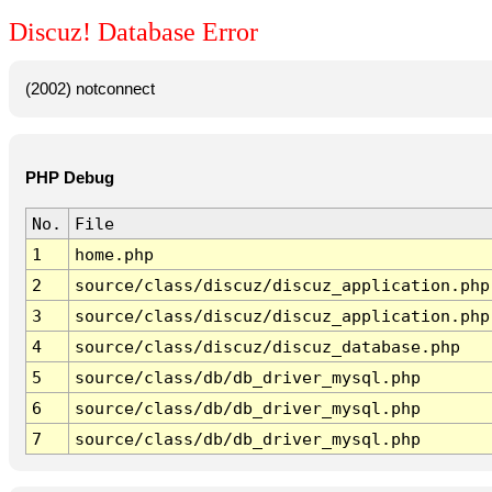
Discuz! Database Error
(2002) notconnect
PHP Debug
No.
File
1
home.php
2
source/class/discuz/discuz_application.php
3
source/class/discuz/discuz_application.php
4
source/class/discuz/discuz_database.php
5
source/class/db/db_driver_mysql.php
6
source/class/db/db_driver_mysql.php
7
source/class/db/db_driver_mysql.php