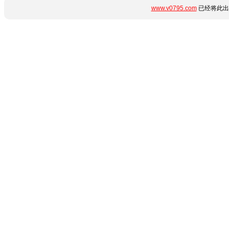
www.v0795.com
已经将此出