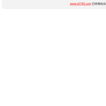
www.v0795.com
已经将此出