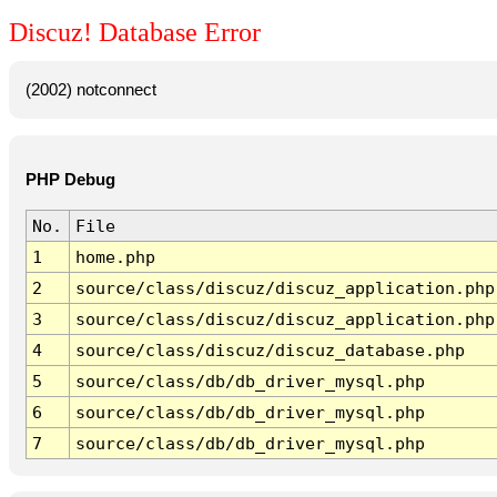
Discuz! Database Error
(2002) notconnect
PHP Debug
No.
File
1
home.php
2
source/class/discuz/discuz_application.php
3
source/class/discuz/discuz_application.php
4
source/class/discuz/discuz_database.php
5
source/class/db/db_driver_mysql.php
6
source/class/db/db_driver_mysql.php
7
source/class/db/db_driver_mysql.php