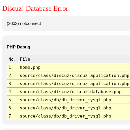
Discuz! Database Error
(2002) notconnect
PHP Debug
No.
File
1
home.php
2
source/class/discuz/discuz_application.php
3
source/class/discuz/discuz_application.php
4
source/class/discuz/discuz_database.php
5
source/class/db/db_driver_mysql.php
6
source/class/db/db_driver_mysql.php
7
source/class/db/db_driver_mysql.php