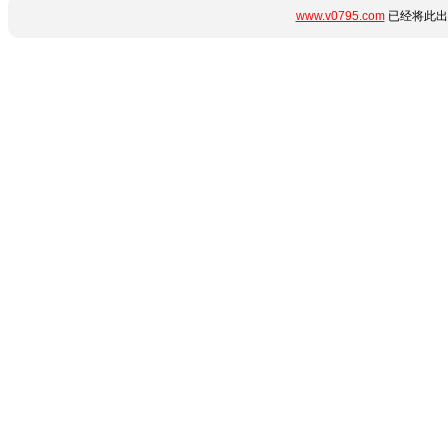
www.v0795.com
已经将此出