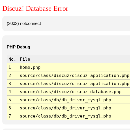
Discuz! Database Error
(2002) notconnect
PHP Debug
No.
File
1
home.php
2
source/class/discuz/discuz_application.php
3
source/class/discuz/discuz_application.php
4
source/class/discuz/discuz_database.php
5
source/class/db/db_driver_mysql.php
6
source/class/db/db_driver_mysql.php
7
source/class/db/db_driver_mysql.php