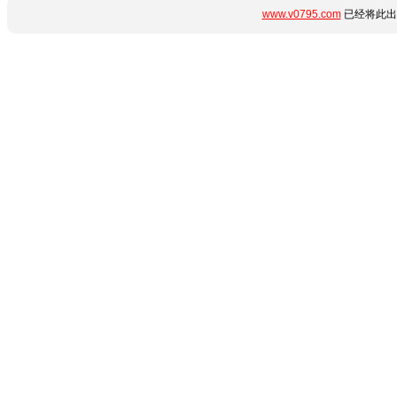
www.v0795.com
已经将此出