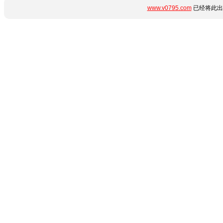
www.v0795.com
已经将此出