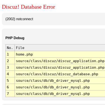
Discuz! Database Error
(2002) notconnect
PHP Debug
No.
File
1
home.php
2
source/class/discuz/discuz_application.php
3
source/class/discuz/discuz_application.php
4
source/class/discuz/discuz_database.php
5
source/class/db/db_driver_mysql.php
6
source/class/db/db_driver_mysql.php
7
source/class/db/db_driver_mysql.php