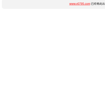
www.v0795.com
已经将此出