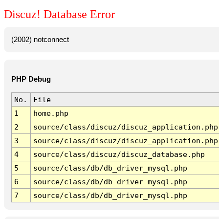
Discuz! Database Error
(2002) notconnect
PHP Debug
No.
File
1
home.php
2
source/class/discuz/discuz_application.php
3
source/class/discuz/discuz_application.php
4
source/class/discuz/discuz_database.php
5
source/class/db/db_driver_mysql.php
6
source/class/db/db_driver_mysql.php
7
source/class/db/db_driver_mysql.php