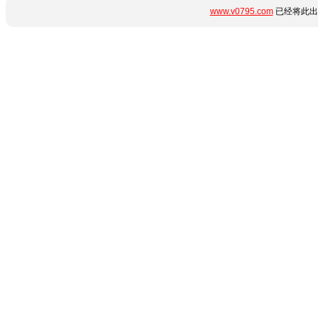
www.v0795.com
已经将此出