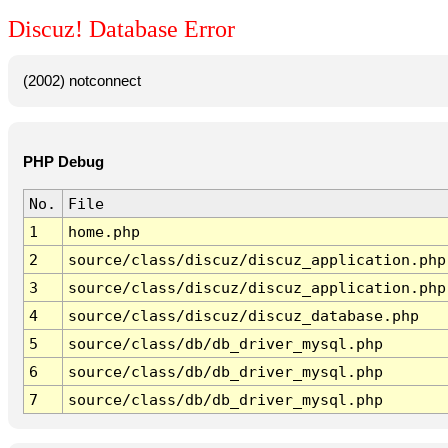
Discuz! Database Error
(2002) notconnect
PHP Debug
No.
File
1
home.php
2
source/class/discuz/discuz_application.php
3
source/class/discuz/discuz_application.php
4
source/class/discuz/discuz_database.php
5
source/class/db/db_driver_mysql.php
6
source/class/db/db_driver_mysql.php
7
source/class/db/db_driver_mysql.php