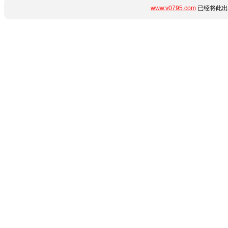
www.v0795.com
已经将此出