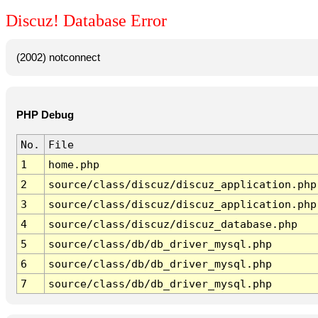
Discuz! Database Error
(2002) notconnect
PHP Debug
No.
File
1
home.php
2
source/class/discuz/discuz_application.php
3
source/class/discuz/discuz_application.php
4
source/class/discuz/discuz_database.php
5
source/class/db/db_driver_mysql.php
6
source/class/db/db_driver_mysql.php
7
source/class/db/db_driver_mysql.php