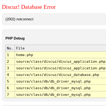
Discuz! Database Error
(2002) notconnect
PHP Debug
No.
File
1
home.php
2
source/class/discuz/discuz_application.php
3
source/class/discuz/discuz_application.php
4
source/class/discuz/discuz_database.php
5
source/class/db/db_driver_mysql.php
6
source/class/db/db_driver_mysql.php
7
source/class/db/db_driver_mysql.php