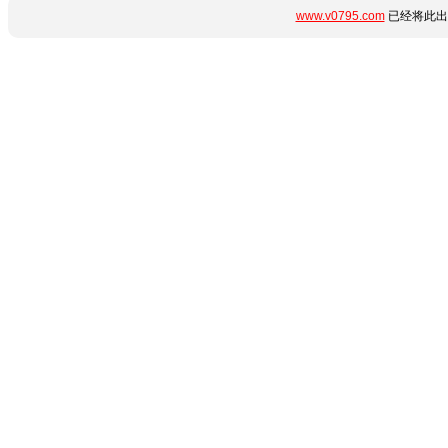
www.v0795.com
已经将此出