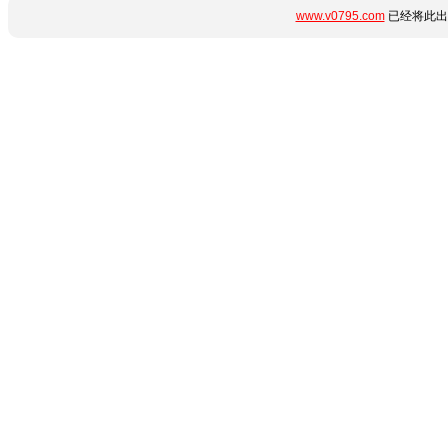
www.v0795.com
已经将此出