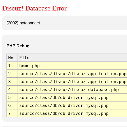
Discuz! Database Error
(2002) notconnect
PHP Debug
No.
File
1
home.php
2
source/class/discuz/discuz_application.php
3
source/class/discuz/discuz_application.php
4
source/class/discuz/discuz_database.php
5
source/class/db/db_driver_mysql.php
6
source/class/db/db_driver_mysql.php
7
source/class/db/db_driver_mysql.php