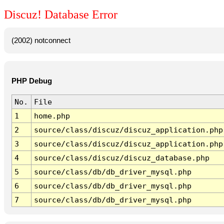
Discuz! Database Error
(2002) notconnect
PHP Debug
No.
File
1
home.php
2
source/class/discuz/discuz_application.php
3
source/class/discuz/discuz_application.php
4
source/class/discuz/discuz_database.php
5
source/class/db/db_driver_mysql.php
6
source/class/db/db_driver_mysql.php
7
source/class/db/db_driver_mysql.php