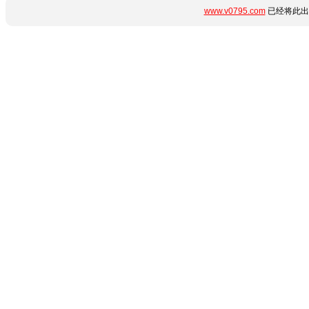
www.v0795.com
已经将此出