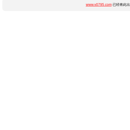
www.v0795.com
已经将此出