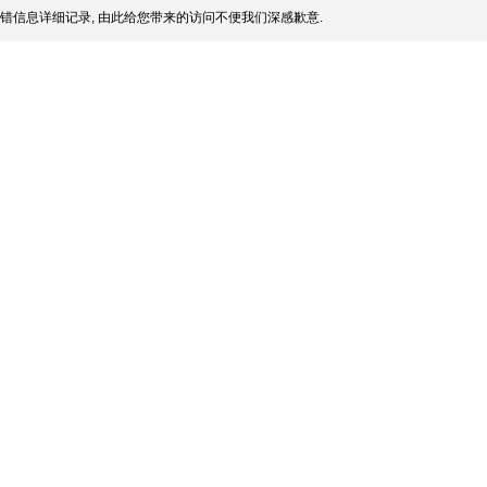
错信息详细记录, 由此给您带来的访问不便我们深感歉意.