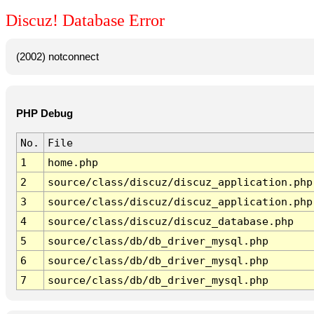
Discuz! Database Error
(2002) notconnect
PHP Debug
No.
File
1
home.php
2
source/class/discuz/discuz_application.php
3
source/class/discuz/discuz_application.php
4
source/class/discuz/discuz_database.php
5
source/class/db/db_driver_mysql.php
6
source/class/db/db_driver_mysql.php
7
source/class/db/db_driver_mysql.php