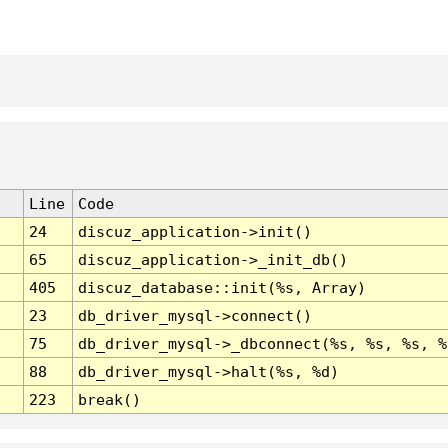
Line
Code
24
discuz_application->init()
65
discuz_application->_init_db()
405
discuz_database::init(%s, Array)
23
db_driver_mysql->connect()
75
db_driver_mysql->_dbconnect(%s, %s, %s, %
88
db_driver_mysql->halt(%s, %d)
223
break()