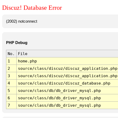
Discuz! Database Error
(2002) notconnect
PHP Debug
No.
File
1
home.php
2
source/class/discuz/discuz_application.php
3
source/class/discuz/discuz_application.php
4
source/class/discuz/discuz_database.php
5
source/class/db/db_driver_mysql.php
6
source/class/db/db_driver_mysql.php
7
source/class/db/db_driver_mysql.php