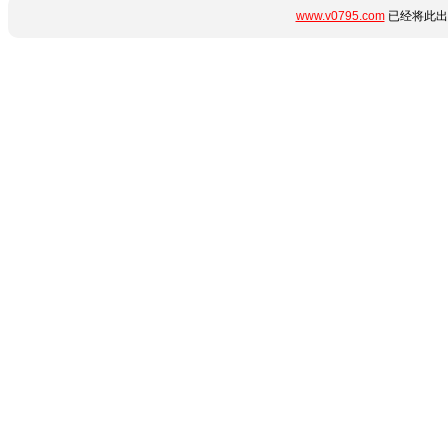
www.v0795.com
已经将此出