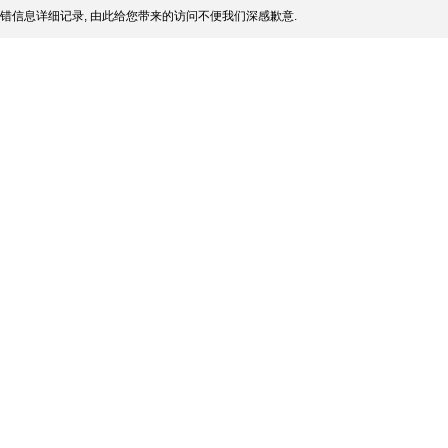
错信息详细记录, 由此给您带来的访问不便我们深感歉意.