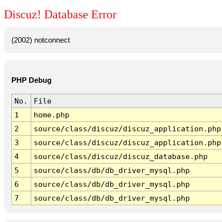
Discuz! Database Error
(2002) notconnect
PHP Debug
No.
File
1
home.php
2
source/class/discuz/discuz_application.php
3
source/class/discuz/discuz_application.php
4
source/class/discuz/discuz_database.php
5
source/class/db/db_driver_mysql.php
6
source/class/db/db_driver_mysql.php
7
source/class/db/db_driver_mysql.php