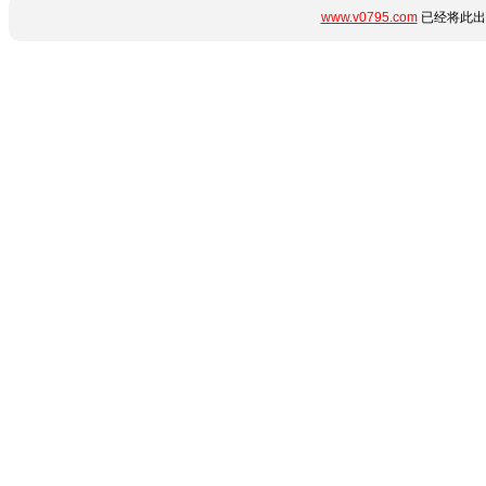
www.v0795.com
已经将此出