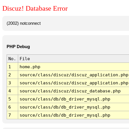
Discuz! Database Error
(2002) notconnect
PHP Debug
No.
File
1
home.php
2
source/class/discuz/discuz_application.php
3
source/class/discuz/discuz_application.php
4
source/class/discuz/discuz_database.php
5
source/class/db/db_driver_mysql.php
6
source/class/db/db_driver_mysql.php
7
source/class/db/db_driver_mysql.php