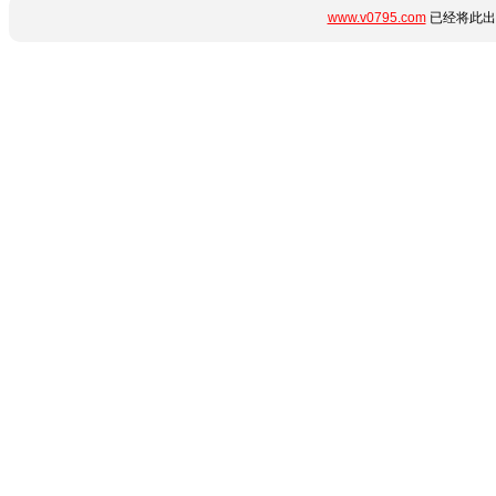
www.v0795.com
已经将此出