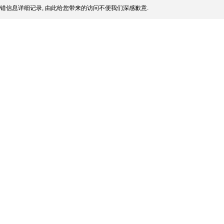
错信息详细记录, 由此给您带来的访问不便我们深感歉意.