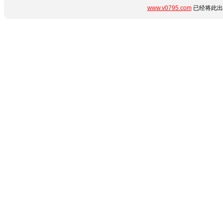
www.v0795.com
已经将此出