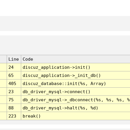
Line
Code
24
discuz_application->init()
65
discuz_application->_init_db()
405
discuz_database::init(%s, Array)
23
db_driver_mysql->connect()
75
db_driver_mysql->_dbconnect(%s, %s, %s, %
88
db_driver_mysql->halt(%s, %d)
223
break()