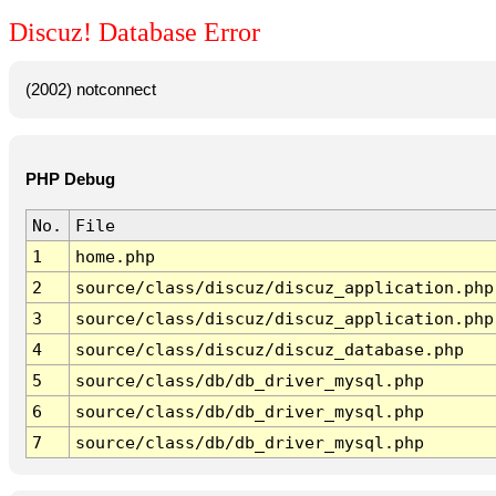
Discuz! Database Error
(2002) notconnect
PHP Debug
No.
File
1
home.php
2
source/class/discuz/discuz_application.php
3
source/class/discuz/discuz_application.php
4
source/class/discuz/discuz_database.php
5
source/class/db/db_driver_mysql.php
6
source/class/db/db_driver_mysql.php
7
source/class/db/db_driver_mysql.php