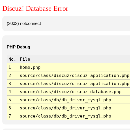
Discuz! Database Error
(2002) notconnect
PHP Debug
No.
File
1
home.php
2
source/class/discuz/discuz_application.php
3
source/class/discuz/discuz_application.php
4
source/class/discuz/discuz_database.php
5
source/class/db/db_driver_mysql.php
6
source/class/db/db_driver_mysql.php
7
source/class/db/db_driver_mysql.php