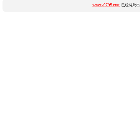
www.v0795.com
已经将此出