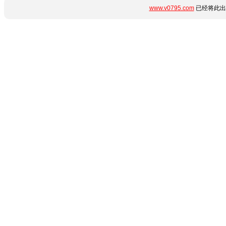
www.v0795.com
已经将此出