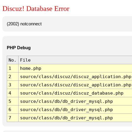
Discuz! Database Error
(2002) notconnect
PHP Debug
No.
File
1
home.php
2
source/class/discuz/discuz_application.php
3
source/class/discuz/discuz_application.php
4
source/class/discuz/discuz_database.php
5
source/class/db/db_driver_mysql.php
6
source/class/db/db_driver_mysql.php
7
source/class/db/db_driver_mysql.php