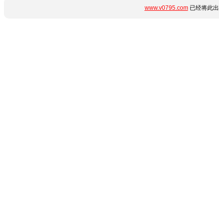
www.v0795.com
已经将此出