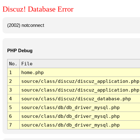
Discuz! Database Error
(2002) notconnect
PHP Debug
No.
File
1
home.php
2
source/class/discuz/discuz_application.php
3
source/class/discuz/discuz_application.php
4
source/class/discuz/discuz_database.php
5
source/class/db/db_driver_mysql.php
6
source/class/db/db_driver_mysql.php
7
source/class/db/db_driver_mysql.php